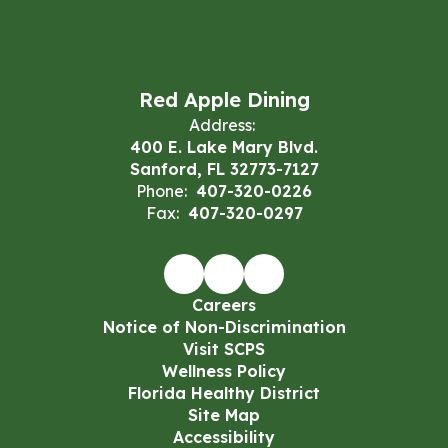
Red Apple Dining
Address:
400 E. Lake Mary Blvd.
Sanford, FL 32773-7127
Phone:
407-320-0226
Fax:
407-320-0297
Careers
Notice of Non-Discrimination
Visit SCPS
Wellness Policy
Florida Healthy District
Site Map
Accessibility