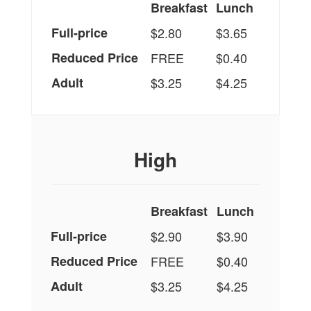
Breakfast
Lunch
Full-price
$2.80
$3.65
Reduced Price
FREE
$0.40
Adult
$3.25
$4.25
High
Breakfast
Lunch
Full-price
$2.90
$3.90
Reduced Price
FREE
$0.40
Adult
$3.25
$4.25