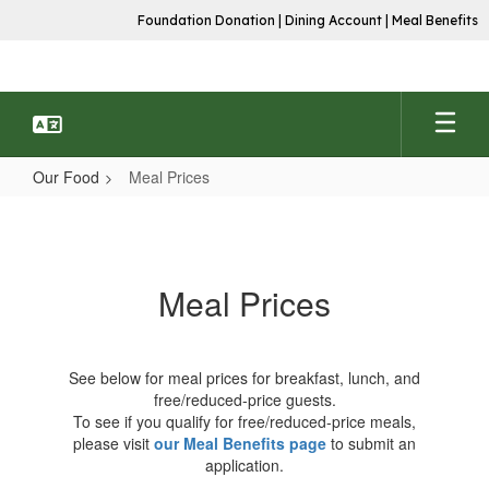
Skip
Foundation Donation
|
Dining Account
|
Meal Benefits
to
main
content
Our Food
Meal Prices
Meal
Prices
Meal Prices
See below for meal prices for breakfast, lunch, and
free/reduced-price guests.
To see if you qualify for free/reduced-price meals,
please visit
our Meal Benefits page
to submit an
application.