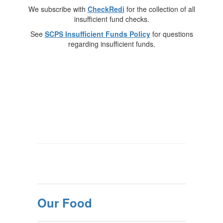
We subscribe with
CheckRedi
for the collection of all
insufficient fund checks.
See
SCPS Insufficient Funds Policy
for questions
regarding insufficient funds.
Our Food