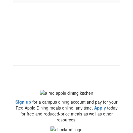
Sign up
for a campus dining account and pay for your
Red Apple Dining meals online, any time.
Apply
today
for free and reduced-price meals as well as other
resources.