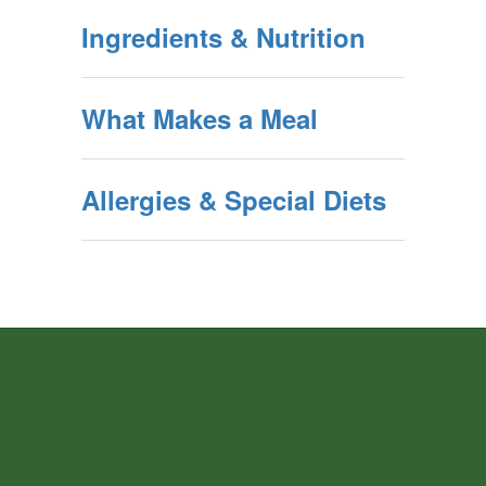
Ingredients & Nutrition
What Makes a Meal
Allergies & Special Diets