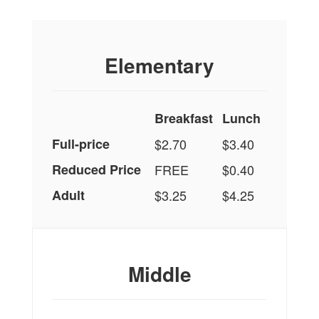
Elementary
Breakfast
Lunch
Full-price
$2.70
$3.40
Reduced Price
FREE
$0.40
Adult
$3.25
$4.25
Middle