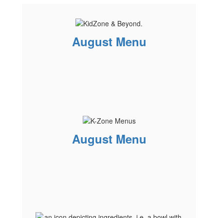
August Menu
August Menu