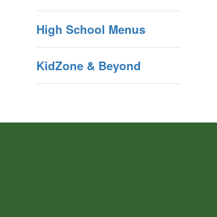
High School Menus
KidZone & Beyond