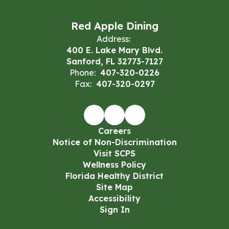
Red Apple Dining
Address:
400 E. Lake Mary Blvd.
Sanford, FL 32773-7127
Phone:
407-320-0226
Fax:
407-320-0297
Careers
Notice of Non-Discrimination
Visit SCPS
Wellness Policy
Florida Healthy District
Site Map
Accessibility
Sign In