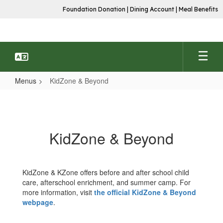
Skip
Foundation Donation
|
Dining Account
|
Meal Benefits
to
main
content
Menus
KidZone & Beyond
KidZone
&
Beyond
KidZone & Beyond
KidZone & KZone offers before and after school child
care, afterschool enrichment, and summer camp. For
more information, visit
the official KidZone & Beyond
webpage
.