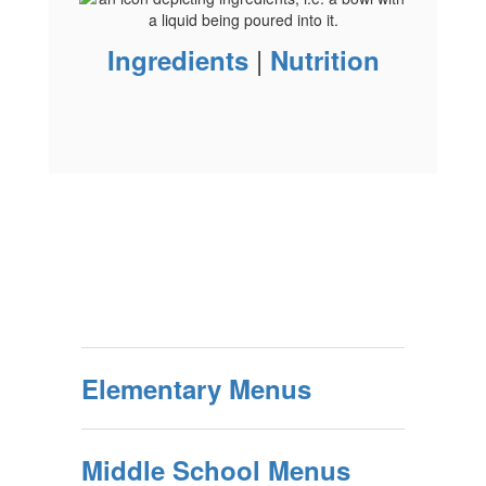
|
Ingredients
Nutrition
Elementary Menus
Middle School Menus