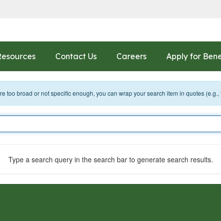
Resources
Contact Us
Careers
Apply for Bene
 are too broad or not specific enough, you can wrap your search item in quotes (e.g.,
Type a search query in the search bar to generate search results.