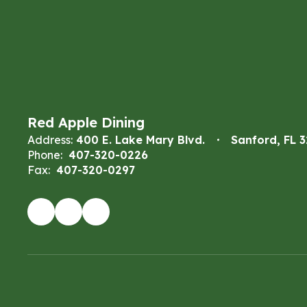
Red Apple Dining
Address:
400 E. Lake Mary Blvd.
Sanford, FL 
Phone:
407-320-0226
Fax:
407-320-0297