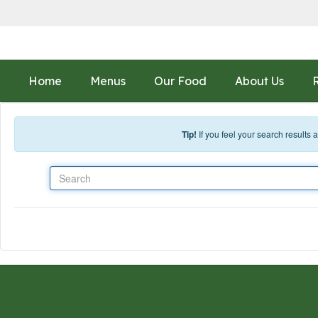
Skip to main content
Home
Menus
Our Food
About Us
Tip!
If you feel your search results
Search