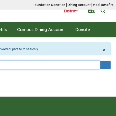
Foundation Donation
|
Dining Account
|
Meal Benefits
District
fits
Campus Dining Account
Donate
×
 “word or phrase to search”).