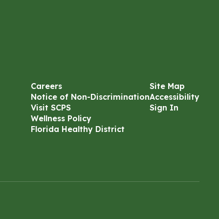
Careers
Site Map
Notice of Non-Discrimination
Accessibility
Visit SCPS
Sign In
Wellness Policy
Florida Healthy District