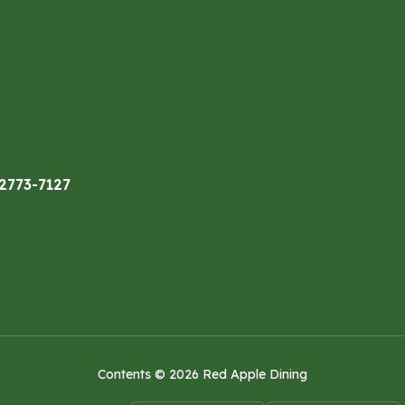
32773-7127
Contents © 2026 Red Apple Dining